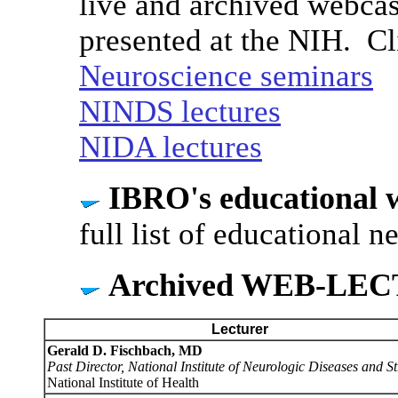
live and archived webcas
presented at the NIH. Cl
Neuroscience seminars
NINDS lectures
NIDA lectures
IBRO's educational 
full list of educational 
Archived WEB-LE
Lecturer
Gerald D. Fischbach, MD
Past Director, National Institute of Neurologic Diseases and S
National Institute of Health