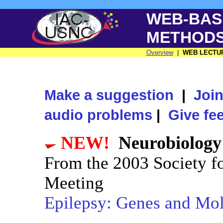
WEB-BAS
METHOD
Overview
|
WEB LECTU
Make a suggestion
|
Join
audio problems
|
Give fe
NEW!
Neurobiology
From the 2003 Society f
Meeting
Epilepsy: Genes and Mole