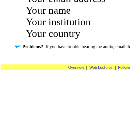
Your name
Your institution
Your country
Problems?
If you have trouble hearing the audio, email t
Overview
|
Web Lectures
|
Fellow