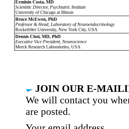
Erminio Costa, MD
Scientitic Director, Psychiatric Institute
University of Chicago at Illinois
Bruce McEwen, PhD
Professor & Head, Laboratory of Neuroendocrinology
Rockefeller University, New York City, USA
Dennis Choi, MD, PhD
Executive Vice President, Neuroscience
Merck Research Laboratories, USA
JOIN OUR E-MAILI
We will contact you whe
are posted.
Your email address