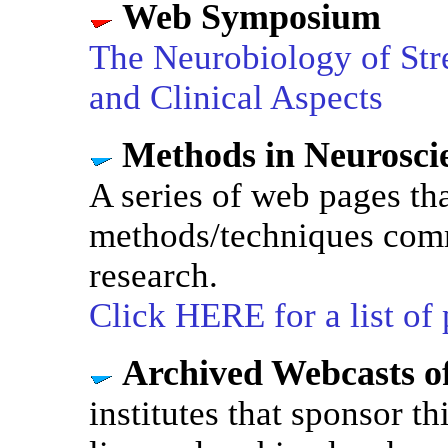
Web Symposium
The Neurobiology of Stre
and Clinical Aspects
Methods in Neurosc
A series of web pages th
methods/techniques com
research.
Click HERE for a list of
Archived Webcasts o
institutes that sponsor t