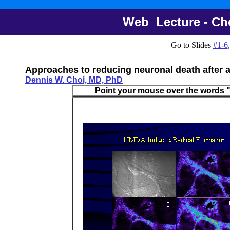
Web Lecture - Choi
Go to Slides
#1-6
Approaches to reducing neuronal death after 
Dennis W. Choi, MD, PhD
Point your mouse over the words "Sli