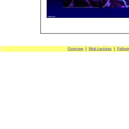
Overview
|
Web Lectures
|
Fellow