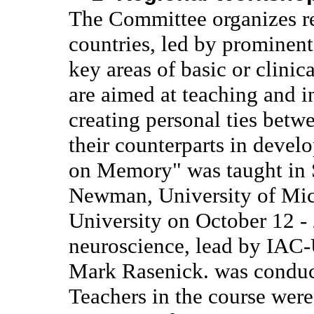
The Committee organizes r
countries, led by prominent
key areas of basic or clini
are aimed at teaching and in
creating personal ties betw
their counterparts in devel
on Memory" was taught in S
Newman, University of Mic
University on October 12 -
neuroscience, lead by IA
Mark Rasenick. was conduc
Teachers in the course we