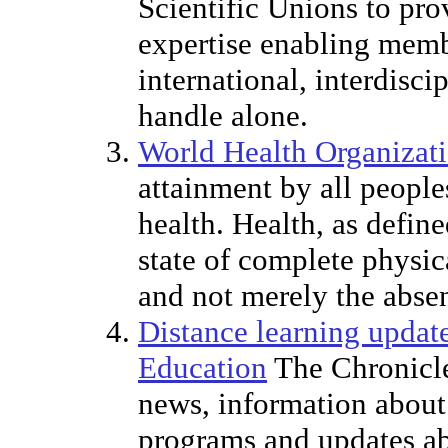
Scientific Unions to pro
expertise enabling memb
international, interdisc
handle alone.
World Health Organizat
attainment by all peoples
health. Health, as defin
state of complete physic
and not merely the absen
Distance learning updat
Education
The Chronicle
news, information about
programs and updates ab