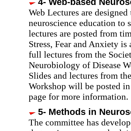
4- Web-based Neuros
Web Lectures are designed 
neuroscience education to s
lectures are posted from t
Stress, Fear and Anxiety is
full lectures from the Soci
Neurobiology of Disease 
Slides and lectures from t
Workshop will be posted in 
page for more information.
5- Methods in Neuros
The committee has develope