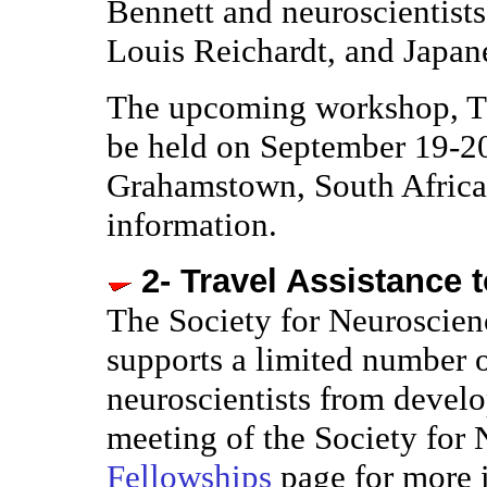
Bennett and neuroscientist
Louis Reichardt, and Japane
The upcoming workshop, Th
be held on September 19-20
Grahamstown, South Africa
information.
2- Travel Assistance 
The Society for Neuroscie
supports a limited number o
neuroscientists from develo
meeting of the Society for 
Fellowships
page for more 