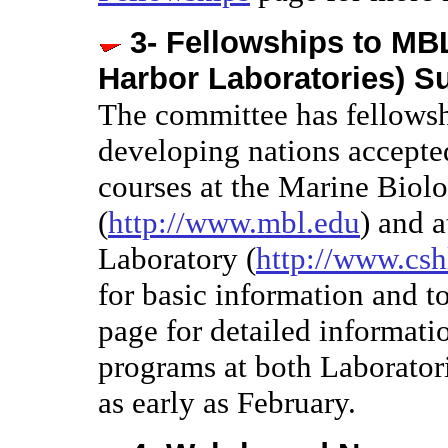
3- Fellowships to MB
Harbor Laboratories) 
The committee has fellowsh
developing nations accepted
courses at the Marine Biol
(
http://www.mbl.edu
) and 
Laboratory (
http://www.csh
for basic information and t
page for detailed informat
programs at both Laboratori
as early as February.