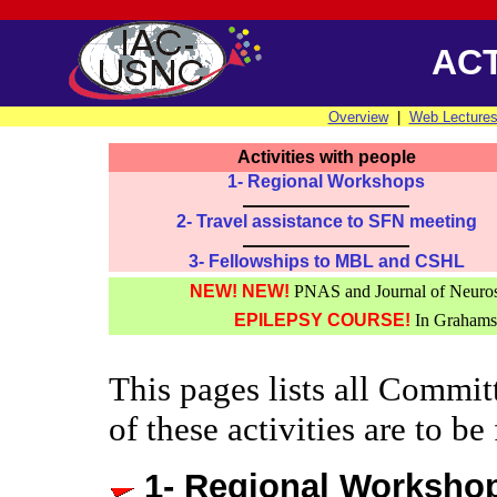
ACT
Overview
|
Web Lecture
Activities with people
1- Regional Workshops
2- Travel assistance to SFN meeting
3- Fellowships to MBL and CSHL
NEW! NEW!
PNAS and Journal of Neurosc
EPILEPSY COURSE!
In Grahamst
This pages lists all Commit
of these activities are to be
1- Regional Worksho