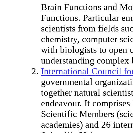
Brain Functions and Mol
Functions. Particular e
scientists from fields s
chemistry, computer sci
with biologists to open
understanding complex b
International Council fo
governmental organizati
together natural scientist
endeavour. It comprises 
Scientific Members (scie
academies) and 26 intern