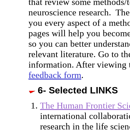
that review some methods/
neuroscience research. Thes
you every aspect of a meth
pages will help you become
so you can better understan
relevant literature. Go to t
information. After viewing 
feedback form
.
6- Selected LINKS
The Human Frontier Sci
international collaborati
research in the life scie