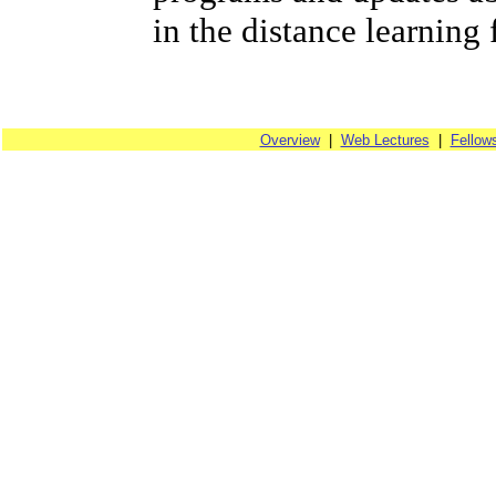
in the distance learning 
Overview
|
Web Lectures
|
Fellow